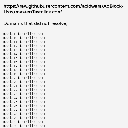
https://raw.githubusercontent.com/acidwars/AdBlock-
Lists/master/fastclick.conf
Domains that did not resolve;
media1.fastclick.net

media10.fastclick.net

media11.fastclick.net

media12.fastclick.net

media13.fastclick.net

media14.fastclick.net

media15.fastclick.net

media16.fastclick.net

media17.fastclick.net

media18.fastclick.net

media19.fastclick.net

media2.fastclick.net

media20.fastclick.net

media21.fastclick.net

media22.fastclick.net

media23.fastclick.net

media24.fastclick.net

media25.fastclick.net

media26.fastclick.net

media27.fastclick.net

media28.fastclick.net

media29.fastclick.net

media3.fastclick.net

media30.fastclick.net
