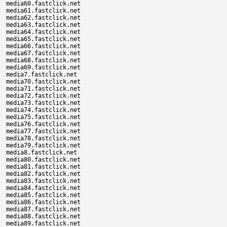
media60.fastclick.net

media61.fastclick.net

media62.fastclick.net

media63.fastclick.net

media64.fastclick.net

media65.fastclick.net

media66.fastclick.net

media67.fastclick.net

media68.fastclick.net

media69.fastclick.net

media7.fastclick.net

media70.fastclick.net

media71.fastclick.net

media72.fastclick.net

media73.fastclick.net

media74.fastclick.net

media75.fastclick.net

media76.fastclick.net

media77.fastclick.net

media78.fastclick.net

media79.fastclick.net

media8.fastclick.net

media80.fastclick.net

media81.fastclick.net

media82.fastclick.net

media83.fastclick.net

media84.fastclick.net

media85.fastclick.net

media86.fastclick.net

media87.fastclick.net

media88.fastclick.net

media89.fastclick.net
