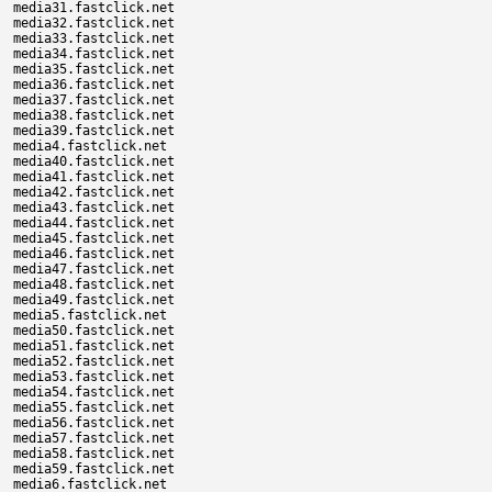
media31.fastclick.net

media32.fastclick.net

media33.fastclick.net

media34.fastclick.net

media35.fastclick.net

media36.fastclick.net

media37.fastclick.net

media38.fastclick.net

media39.fastclick.net

media4.fastclick.net

media40.fastclick.net

media41.fastclick.net

media42.fastclick.net

media43.fastclick.net

media44.fastclick.net

media45.fastclick.net

media46.fastclick.net

media47.fastclick.net

media48.fastclick.net

media49.fastclick.net

media5.fastclick.net

media50.fastclick.net

media51.fastclick.net

media52.fastclick.net

media53.fastclick.net

media54.fastclick.net

media55.fastclick.net

media56.fastclick.net

media57.fastclick.net

media58.fastclick.net

media59.fastclick.net

media6.fastclick.net
