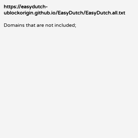
https://easydutch-
ublockorigin.github.io/EasyDutch/EasyDutch.all.txt
Domains that are not included;