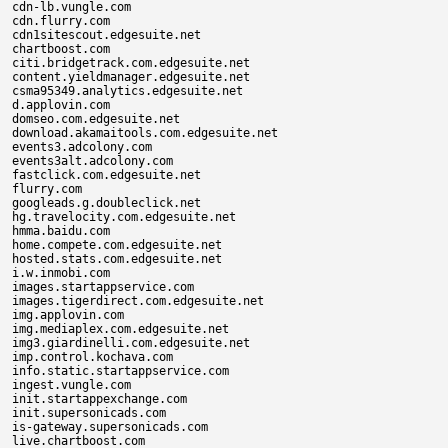
cdn-lb.vungle.com

cdn.flurry.com

cdn1sitescout.edgesuite.net

chartboost.com

citi.bridgetrack.com.edgesuite.net

content.yieldmanager.edgesuite.net

csma95349.analytics.edgesuite.net

d.applovin.com

domseo.com.edgesuite.net

download.akamaitools.com.edgesuite.net

events3.adcolony.com

events3alt.adcolony.com

fastclick.com.edgesuite.net

flurry.com

googleads.g.doubleclick.net

hg.travelocity.com.edgesuite.net

hmma.baidu.com

home.compete.com.edgesuite.net

hosted.stats.com.edgesuite.net

i.w.inmobi.com

images.startappservice.com

images.tigerdirect.com.edgesuite.net

img.applovin.com

img.mediaplex.com.edgesuite.net

img3.giardinelli.com.edgesuite.net

imp.control.kochava.com

info.static.startappservice.com

ingest.vungle.com

init.startappexchange.com

init.supersonicads.com

is-gateway.supersonicads.com

live.chartboost.com
