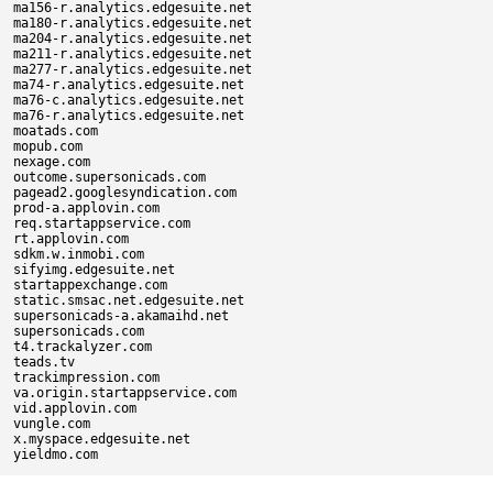
ma156-r.analytics.edgesuite.net

ma180-r.analytics.edgesuite.net

ma204-r.analytics.edgesuite.net

ma211-r.analytics.edgesuite.net

ma277-r.analytics.edgesuite.net

ma74-r.analytics.edgesuite.net

ma76-c.analytics.edgesuite.net

ma76-r.analytics.edgesuite.net

moatads.com

mopub.com

nexage.com

outcome.supersonicads.com

pagead2.googlesyndication.com

prod-a.applovin.com

req.startappservice.com

rt.applovin.com

sdkm.w.inmobi.com

sifyimg.edgesuite.net

startappexchange.com

static.smsac.net.edgesuite.net

supersonicads-a.akamaihd.net

supersonicads.com

t4.trackalyzer.com

teads.tv

trackimpression.com

va.origin.startappservice.com

vid.applovin.com

vungle.com

x.myspace.edgesuite.net
