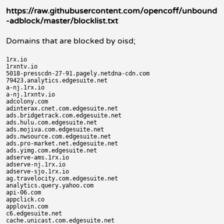
https://raw.githubusercontent.com/opencoff/unbound
-adblock/master/blocklist.txt
Domains that are blocked by oisd;
1rx.io

1rxntv.io

5018-presscdn-27-91.pagely.netdna-cdn.com

79423.analytics.edgesuite.net

a-nj.1rx.io

a-nj.1rxntv.io

adcolony.com

adinterax.cnet.com.edgesuite.net

ads.bridgetrack.com.edgesuite.net

ads.hulu.com.edgesuite.net

ads.mojiva.com.edgesuite.net

ads.nwsource.com.edgesuite.net

ads.pro-market.net.edgesuite.net

ads.yimg.com.edgesuite.net

adserve-ams.1rx.io

adserve-nj.1rx.io

adserve-sjo.1rx.io

ag.travelocity.com.edgesuite.net

analytics.query.yahoo.com

api-06.com

appclick.co

applovin.com

c6.edgesuite.net

cache.unicast.com.edgesuite.net
