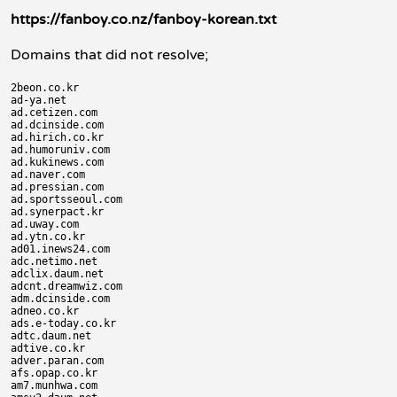
https://fanboy.co.nz/fanboy-korean.txt
Domains that did not resolve;
2beon.co.kr

ad-ya.net

ad.cetizen.com

ad.dcinside.com

ad.hirich.co.kr

ad.humoruniv.com

ad.kukinews.com

ad.naver.com

ad.pressian.com

ad.sportsseoul.com

ad.synerpact.kr

ad.uway.com

ad.ytn.co.kr

ad01.inews24.com

adc.netimo.net

adclix.daum.net

adcnt.dreamwiz.com

adm.dcinside.com

adneo.co.kr

ads.e-today.co.kr

adtc.daum.net

adtive.co.kr

adver.paran.com

afs.opap.co.kr

am7.munhwa.com
