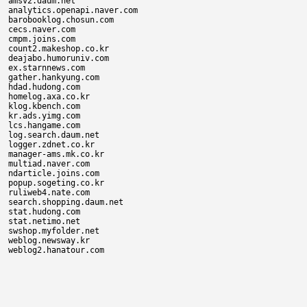
amsv2.daum.net

analytics.openapi.naver.com

barobooklog.chosun.com

cecs.naver.com

cmpm.joins.com

count2.makeshop.co.kr

deajabo.humoruniv.com

ex.starnnews.com

gather.hankyung.com

hdad.hudong.com

homelog.axa.co.kr

klog.kbench.com

kr.ads.yimg.com

lcs.hangame.com

log.search.daum.net

logger.zdnet.co.kr

manager-ams.mk.co.kr

multiad.naver.com

ndarticle.joins.com

popup.sogeting.co.kr

ruliweb4.nate.com

search.shopping.daum.net

stat.hudong.com

stat.netimo.net

swshop.myfolder.net

weblog.newsway.kr
