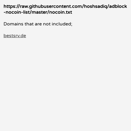
https://raw.githubusercontent.com/hoshsadiq/adblock
-nocoin-list/master/nocoin.txt
Domains that are not included;
bestsrv.de