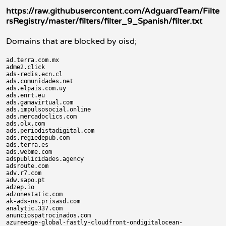
https://raw.githubusercontent.com/AdguardTeam/Filte
rsRegistry/master/filters/filter_9_Spanish/filter.txt
Domains that are blocked by oisd;
ad.terra.com.mx

adme2.click

ads-redis.ecn.cl

ads.comunidades.net

ads.elpais.com.uy

ads.enrt.eu

ads.gamavirtual.com

ads.impulsosocial.online

ads.mercadoclics.com

ads.olx.com

ads.periodistadigital.com

ads.regiedepub.com

ads.terra.es

ads.webme.com

adspublicidades.agency

adsroute.com

adv.r7.com

adw.sapo.pt

adzep.io

adzonestatic.com

ak-ads-ns.prisasd.com

analytic.337.com

anunciospatrocinados.com

azureedge-global-fastly-cloudfront-ondigitalocean-