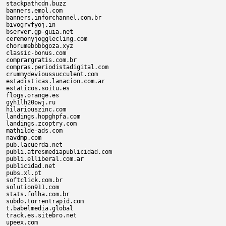
stackpathcdn.buzz

banners.emol.com

banners.inforchannel.com.br

bivogrvfyoj.in

bserver.gp-guia.net

ceremonyjogglecling.com

chorumebbbbgoza.xyz

classic-bonus.com

comprargratis.com.br

compras.periodistadigital.com

crummydevioussucculent.com

estadisticas.lanacion.com.ar

estaticos.soitu.es

flogs.orange.es

gyh1lh20owj.ru

hilariouszinc.com

landings.hopghpfa.com

landings.zcoptry.com

mathilde-ads.com

navdmp.com

pub.lacuerda.net

publi.atresmediapublicidad.com

publi.elliberal.com.ar

publicidad.net

pubs.xl.pt

softclick.com.br

solution911.com

stats.folha.com.br

subdo.torrentrapid.com

t.babelmedia.global

track.es.sitebro.net

upeex.com
