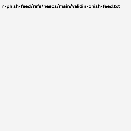
in-phish-feed/refs/heads/main/validin-phish-feed.txt