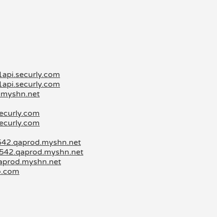
1api.securly.com
1api.securly.com
d.myshn.net
securly.com
securly.com
3542.qaprod.myshn.net
3542.qaprod.myshn.net
qaprod.myshn.net
o.com