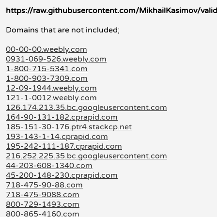
https://raw.githubusercontent.com/MikhailKasimov/valid
Domains that are not included;
00-00-00.weebly.com
0931-069-526.weebly.com
1-800-715-5341.com
1-800-903-7309.com
12-09-1944.weebly.com
121-1-0012.weebly.com
126.174.213.35.bc.googleusercontent.com
164-90-131-182.cprapid.com
185-151-30-176.ptr4.stackcp.net
193-143-1-14.cprapid.com
195-242-111-187.cprapid.com
216.252.225.35.bc.googleusercontent.com
44-203-608-1340.com
45-200-148-230.cprapid.com
718-475-90-88.com
718-475-9088.com
800-729-1493.com
800-865-4160.com