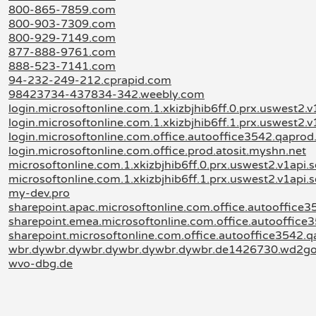
800-865-7859.com
800-903-7309.com
800-929-7149.com
877-888-9761.com
888-523-7141.com
94-232-249-212.cprapid.com
98423734-437834-342.weebly.com
login.microsoftonline.com.1.xkizbjhib6ff.0.prx.uswest2.v
login.microsoftonline.com.1.xkizbjhib6ff.1.prx.uswest2.v
login.microsoftonline.com.office.autooffice3542.qapro
login.microsoftonline.com.office.prod.atosit.myshn.net
microsoftonline.com.1.xkizbjhib6ff.0.prx.uswest2.v1api.
microsoftonline.com.1.xkizbjhib6ff.1.prx.uswest2.v1api.
my-dev.pro
sharepoint.apac.microsoftonline.com.office.autooffice
sharepoint.emea.microsoftonline.com.office.autooffice
sharepoint.microsoftonline.com.office.autooffice3542.
wbr.dywbr.dywbr.dywbr.dywbr.dywbr.de1426730.wd2g
wvo-dbg.de