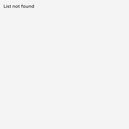
List not found