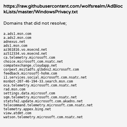
https://raw.githubusercontent.com/wolfsrealm/AdBloc
kLists/master/WindowsPrivacy.txt
Domains that did not resolve;
a.ads1.msn.com

a.ads2.msn.com

adnexus.net

ads1.msn.com

az361816.vo.msecnd.net

az512334.vo.msecnd.net

ca.telemetry.microsoft.com

choice.microsoft.com.nsatc.net

compatexchange.cloudapp.net

corpext.msitadfs.glbdns2.microsoft.com

feedback.microsoft-hohm.com

i1.services.social.microsoft.com.nsatc.net

msnbot-207-46-194-33.search.msn.com

oca.telemetry.microsoft.com.nsatc.net

rad.msn.com

settings.data.microsof.com

sqm.telemetry.microsoft.com.nsatc.net

statsfe2.update.microsoft.com.akadns.net

telecommand.telemetry.microsoft.com.nsatc.net

telemetry.appex.bing.net

view.atdmt.com
