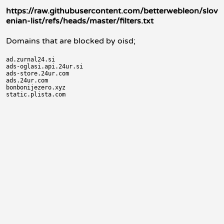
https://raw.githubusercontent.com/betterwebleon/slov
enian-list/refs/heads/master/filters.txt
Domains that are blocked by oisd;
ad.zurnal24.si

ads-oglasi.api.24ur.si

ads-store.24ur.com

ads.24ur.com

bonbonijezero.xyz
