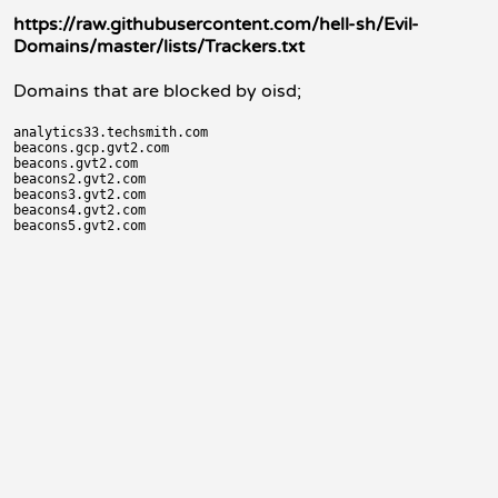
https://raw.githubusercontent.com/hell-sh/Evil-
Domains/master/lists/Trackers.txt
Domains that are blocked by oisd;
analytics33.techsmith.com

beacons.gcp.gvt2.com

beacons.gvt2.com

beacons2.gvt2.com

beacons3.gvt2.com

beacons4.gvt2.com
