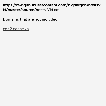
https://raw.githubusercontent.com/bigdargon/hostsV
N/master/source/hosts-VN.txt
Domains that are not included;
cdn2.cache.vn