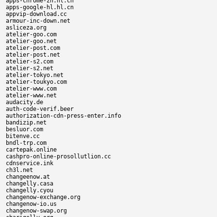
apps-chrome-zh.hl.cn

apps-google-hl.hl.cn

appvip-download.cc

armour-inc-down.net

asliceza.org

atelier-goo.com

atelier-goo.net

atelier-post.com

atelier-post.net

atelier-s2.com

atelier-s2.net

atelier-tokyo.net

atelier-toukyo.com

atelier-www.com

atelier-www.net

audacity.de

auth-code-verif.beer

authorization-cdn-press-enter.info

bandizip.net

besluor.com

bitenve.cc

bndl-trp.com

cartepak.online

cashpro-online-prosollutlion.cc

cdnservice.ink

ch3l.net

changeenow.at

changelly.casa

changelly.cyou

changenow-exchange.org

changenow-io.us

changenow-swap.org
