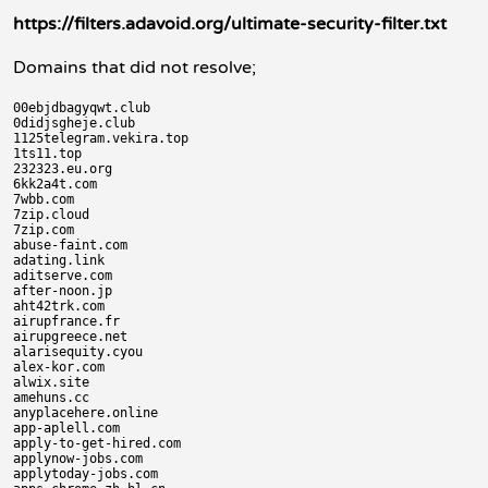
https://filters.adavoid.org/ultimate-security-filter.txt
Domains that did not resolve;
00ebjdbagyqwt.club

0didjsgheje.club

1125telegram.vekira.top

1ts11.top

232323.eu.org

6kk2a4t.com

7wbb.com

7zip.cloud

7zip.com

abuse-faint.com

adating.link

aditserve.com

after-noon.jp

aht42trk.com

airupfrance.fr

airupgreece.net

alarisequity.cyou

alex-kor.com

alwix.site

amehuns.cc

anyplacehere.online

app-aplell.com

apply-to-get-hired.com

applynow-jobs.com

applytoday-jobs.com
