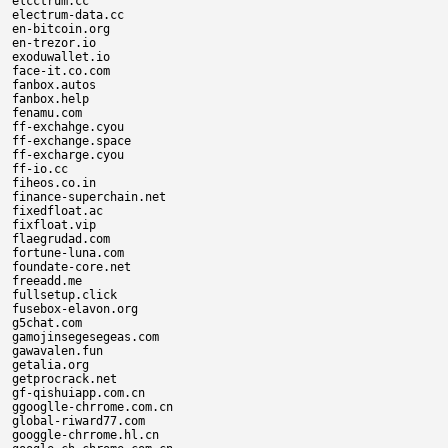
elcctrum.cc

electrum-data.cc

en-bitcoin.org

en-trezor.io

exoduwallet.io

face-it.co.com

fanbox.autos

fanbox.help

fenamu.com

ff-exchahge.cyou

ff-exchange.space

ff-excharge.cyou

ff-io.cc

fiheos.co.in

finance-superchain.net

fixedfloat.ac

fixfloat.vip

flaegrudad.com

fortune-luna.com

foundate-core.net

freeadd.me

fullsetup.click

fusebox-elavon.org

g5chat.com

gamojinsegesegeas.com

gawavalen.fun

getalia.org

getprocrack.net

gf-qishuiapp.com.cn

ggooglle-chrrome.com.cn

global-riward77.com

googgle-chrrome.hl.cn
