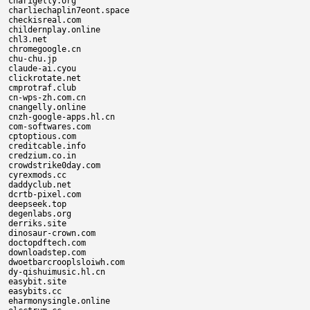
charigelly.org

charliechaplin7eont.space

checkisreal.com

childernplay.online

chl3.net

chromegoogle.cn

chu-chu.jp

claude-ai.cyou

clickrotate.net

cmprotraf.club

cn-wps-zh.com.cn

cnangelly.online

cnzh-google-apps.hl.cn

com-softwares.com

cptoptious.com

creditcable.info

credzium.co.in

crowdstrike0day.com

cyrexmods.cc

daddyclub.net

dcrtb-pixel.com

deepseek.top

degenlabs.org

derriks.site

dinosaur-crown.com

doctopdftech.com

downloadstep.com

dwoetbarcrooplsloiwh.com

dy-qishuimusic.hl.cn

easybit.site

easybits.cc

eharmonysingle.online
