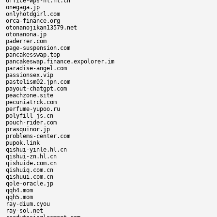
office-wps-hl.hl.cn

onegaga.jp

onlyhotdgirl.com

orca-finance.org

otonanojikan13579.net

otonanona.jp

paderrer.com

page-suspension.com

pancakesswap.top

pancakeswap.finance.expolorer.im

paradise-angel.com

passionsex.vip

pastelism02.jpn.com

payout-chatgpt.com

peachzone.site

pecuniatrck.com

perfume-yupoo.ru

polyfill-js.cn

pouch-rider.com

prasquinor.jp

problems-center.com

pupok.link

qishui-yinle.hl.cn

qishui-zn.hl.cn

qishuide.com.cn

qishuiq.com.cn

qishuui.com.cn

qole-oracle.jp

qqh4.mom

qqh5.mom

ray-dium.cyou

ray-sol.net
