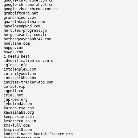
google-ch-chrome.com.cn

google-chrrome-zh.hl.cn

google-zhcn-chrome.com.cn

grabgiftcard.net

grand-minor.com

guardlnkcaptcha.com

havelbeenpwnd.com

hercules-progress.jp

hergunavantaj.com.tr

hethongvaynhanh247.com

hodllane.com

hopgp.com

hswgs.com

i.meetu.best

idverification-cdn.info

igleak.info

imtolenplex.com

infinityweet.me

instagitkbs.sbs

invites-tracker-app.com

io-sol.vip

iqpoll.cn

irie3.net

jup-dex.org

jybelinda.com

kardon-rsa.com

kawaiilabs.org

keepass-xc.com

kexornero.co.in

kms-full.com

kmspico10.com

kodiakfinance-kodiak-finance.org
