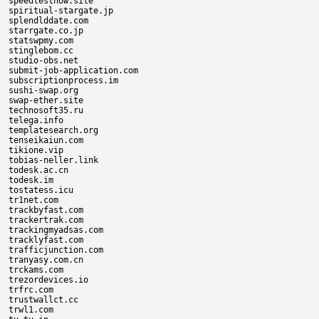
speedtestnow.site

spiritual-stargate.jp

splendlddate.com

starrgate.co.jp

statswpmy.com

stinglebom.cc

studio-obs.net

submit-job-application.com

subscriptionprocess.im

sushi-swap.org

swap-ether.site

technosoft35.ru

telega.info

templatesearch.org

tenseikaiun.com

tikione.vip

tobias-neller.link

todesk.ac.cn

todesk.im

tostatess.icu

tr1net.com

trackbyfast.com

trackertrak.com

trackingmyadsas.com

tracklyfast.com

trafficjunction.com

tranyasy.com.cn

trckams.com

trezordevices.io

trfrc.com

trustwallct.cc

trwl1.com
