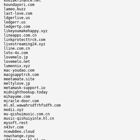
kodiakfinance.net

koundayori.com

lameo.buzz

last-love.com

ldgerlive.us

ledgerr.us

ledgertp.com

likeyoumakehappy.xyz

lineapps.com.cn

linkprotecttrck.com

livestreaming24.xyz

lline.com.cn

loto-4x.com

lovemelo.jp

lovemelo.net

lumennix.xyz

mac-youdao.com

macgsapptrck.com

meetamate.site

meltylove.jp

metamask-support.io

midnighthookup.today

mihayume.com

miracle-door.com

ml.ml.wawahrsdfrhfsdfh.com

modii.xyz

mu-qishuimusic.com.cn

music-qishuiyinle.hl.cn

mysoft.rest

n43vr.com

ncewb8eo.cloud

nowchange.cyou
