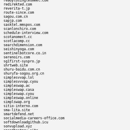
readytosinglesmeet.com

redirekted.com

reverita-t.jp

route-since.com

sagou.com.cn

sapjp.com

sasktel.mmspos.com

scanlonchiro.com

schedule-interview.com

scotanomect.cc

scotlacomp.cc

searchdimension.com

seishinyoga.com

sentinelbotcore.co.in

serenoirs.com

sg1first-syspro.jp

shrtweb.site

shuru-baidu.com.cn

shurufa-sogou.org.cn

simplesvvap.lol

simplesvvvap.cyou

simpleswap.ac

simpleswap.casa

simpleswap.cyou

simpleswap.online

simplswap.org

sitio-interno.com

sma-lita.site

smartdefend.net

socialmedia-careers-office.com

softdownloadgithub.icu

sonvupload.xyz
