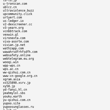
tu-tu.jp

u-tronscan.com

ublcz.cn

ultraviolence.buzz

upcommunity.click

urtyert.com

us-ledger.io

v2-dexscreener.cc

v3-yearn.org

vcnbbtrack.com

vexwin.gl

vironexta.com

viva-asorte.com

vivian.jp.net

wathzapp.com

wawahrsdfrhfsdfh.com

websafety.online

webtelegram.eu.org

wooqi.win

wpp-wps.cn

wps.ac.cn

ww-qishui.com.cn

www-cn-google.org.cn

xgram.asia

xs525890.xsrv.jp

xy58.jp

yd-fanyi.hl.cn

yeahmylol.sbs

youku.earth

yu-qishui.com.cn

yupoo.site

yupoosunglasses.ru
