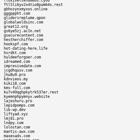
fluxivetsknummus.cyou

ftl5li6yv2x4tio8pum64x.rest

gbhozynxmyxos.online

gggpppht.com

glidersreplume.qpon

globalwoldsinc.com

great12.org

gs6ye5zj.ac1n.net

gsecurecontent.com

hestherchiffer.com

hookspf.com

hot-dating-here.life

hsrdkt.com

huldeeforgoer.com

idreamed.com

impresivedate.com

jcgdhqusv.com

jhu8u9.pro

kdnvieos.my

kiki18.com

kms-full.com

ku7v49qghpkytrk537er.rest

kyemnphpymnyv.website

lajeshuru.pro

lepidpomps.com

lib-wp.dev

liftyad.xyz

lmj8i.pro

lndpy.com

lolostan.com

mantis-awx.com

maxesads.com
