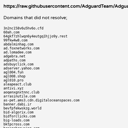
https://raw.githubusercontent.com/AdguardTeam/Adguard
Domains that did not resolve;
3n2nc158v6u5hv6o.cfd

60ah.com

64gkf7zhlwqn6y4eutgq1hjjo9y.rest

99fkw4w8.com

abdalminhag.com

ad.foxnetworks.com

ad.lomadee.com

adgebra.net

adpaths.com

adsbuyclick.com

adserver.yahoo.com

agl004.fun

agl008.shop

agl010.pro

aleapeact.club

antivi.xyz

aoqenxgnxtnnc.club

arrasinutile.com

as-pet.ams3.cdn.digitaloceanspaces.com

banner.dabi.ir

bevfpfekwskzg.world

bid-algorix.com

bidforclicks.com

big-loads.com

bktpcross.com
