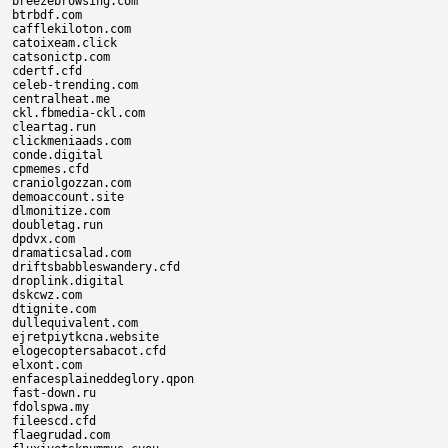
breezebrowsing.com

btrbdf.com

cafflekiloton.com

catoixeam.click

catsonictp.com

cdertf.cfd

celeb-trending.com

centralheat.me

ckl.fbmedia-ckl.com

cleartag.run

clickmeniaads.com

conde.digital

cpmemes.cfd

craniolgozzan.com

demoaccount.site

dlmonitize.com

doubletag.run

dpdvx.com

dramaticsalad.com

driftsbabbleswandery.cfd

droplink.digital

dskcwz.com

dtignite.com

dullequivalent.com

ejretpiytkcna.website

elogecoptersabacot.cfd

elxont.com

enfacesplaineddeglory.qpon

fast-down.ru

fdolspwa.my

fileescd.cfd

flaegrudad.com
