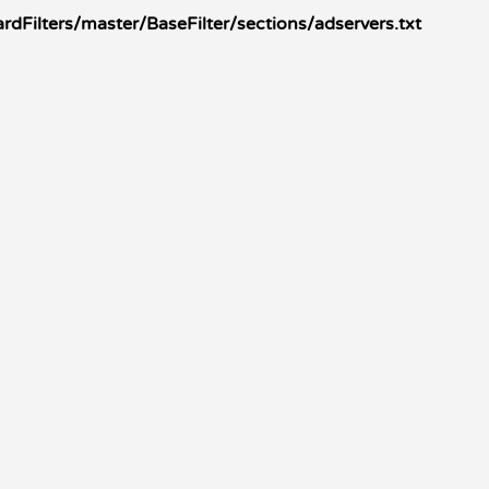
Filters/master/BaseFilter/sections/adservers.txt