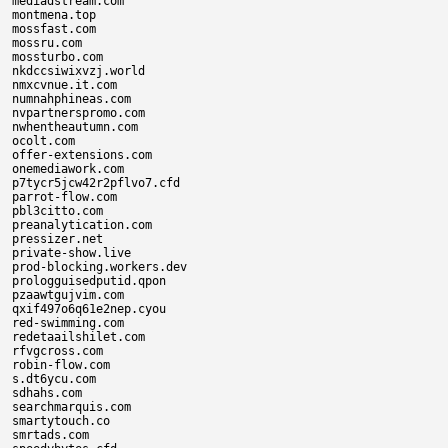
mediadstream.com

montmena.top

mossfast.com

mossru.com

mossturbo.com

nkdccsiwixvzj.world

nmxcvnue.it.com

numnahphineas.com

nvpartnerspromo.com

nwhentheautumn.com

ocolt.com

offer-extensions.com

onemediawork.com

p7tycr5jcw42r2pflvo7.cfd

parrot-flow.com

pbl3citto.com

preanalytication.com

pressizer.net

private-show.live

prod-blocking.workers.dev

prologguisedputid.qpon

pzaawtgujvim.com

qxif497o6q61e2nep.cyou

red-swimming.com

redetaailshilet.com

rfvgcross.com

robin-flow.com

s.dt6ycu.com

sdhahs.com

searchmarquis.com

smartytouch.co

smrtads.com
