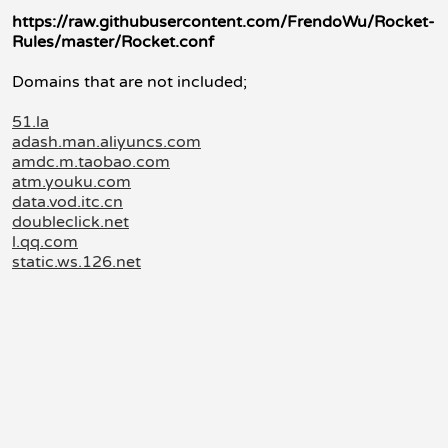
https://raw.githubusercontent.com/FrendoWu/Rocket-
Rules/master/Rocket.conf
Domains that are not included;
51.la
adash.man.aliyuncs.com
amdc.m.taobao.com
atm.youku.com
data.vod.itc.cn
doubleclick.net
l.qq.com
static.ws.126.net