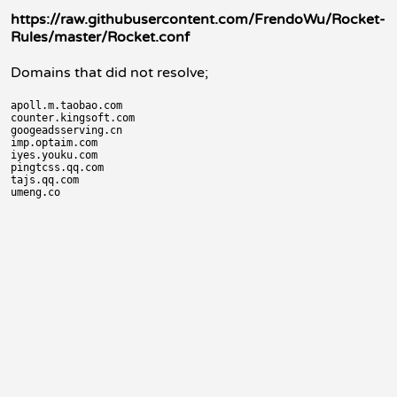
https://raw.githubusercontent.com/FrendoWu/Rocket-
Rules/master/Rocket.conf
Domains that did not resolve;
apoll.m.taobao.com

counter.kingsoft.com

googeadsserving.cn

imp.optaim.com

iyes.youku.com

pingtcss.qq.com

tajs.qq.com
