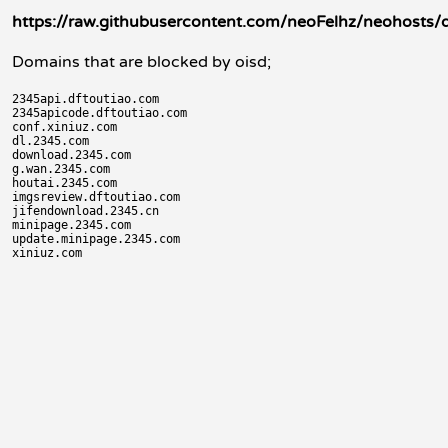
https://raw.githubusercontent.com/neoFelhz/neohosts/d
Domains that are blocked by oisd;
2345api.dftoutiao.com

2345apicode.dftoutiao.com

conf.xiniuz.com

dl.2345.com

download.2345.com

g.wan.2345.com

houtai.2345.com

imgsreview.dftoutiao.com

jifendownload.2345.cn

minipage.2345.com

update.minipage.2345.com
