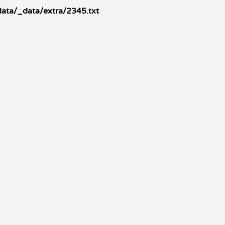
ata/_data/extra/2345.txt