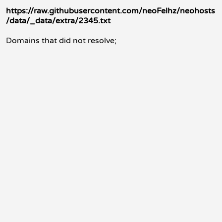
https://raw.githubusercontent.com/neoFelhz/neohosts
/data/_data/extra/2345.txt
Domains that did not resolve;