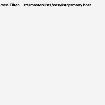
ed-Filter-Lists/master/lists/easylistgermany.host