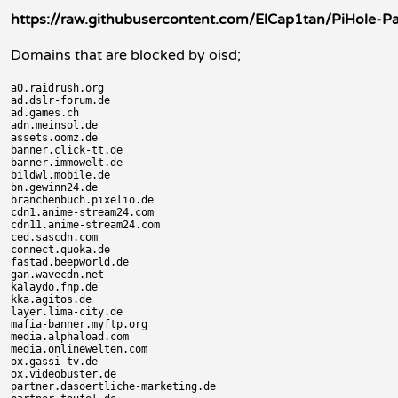
https://raw.githubusercontent.com/ElCap1tan/PiHole-Pars
Domains that are blocked by oisd;
a0.raidrush.org

ad.dslr-forum.de

ad.games.ch

adn.meinsol.de

assets.oomz.de

banner.click-tt.de

banner.immowelt.de

bildwl.mobile.de

bn.gewinn24.de

branchenbuch.pixelio.de

cdn1.anime-stream24.com

cdn11.anime-stream24.com

ced.sascdn.com

connect.quoka.de

fastad.beepworld.de

gan.wavecdn.net

kalaydo.fnp.de

kka.agitos.de

layer.lima-city.de

mafia-banner.myftp.org

media.alphaload.com

media.onlinewelten.com

ox.gassi-tv.de

ox.videobuster.de

partner.dasoertliche-marketing.de
