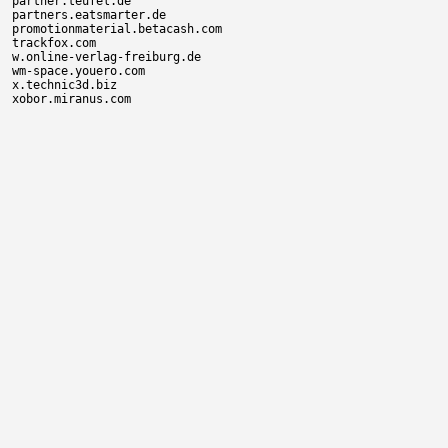
partner.teufel.de

partners.eatsmarter.de

promotionmaterial.betacash.com

trackfox.com

w.online-verlag-freiburg.de

wm-space.youero.com

x.technic3d.biz
