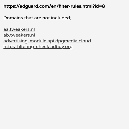
https://adguard.com/en/filter-rules.html?id=8
Domains that are not included;
aa.tweakers.nl
ab.tweakers.nl
advertising-module.api.dpgmedia.cloud
https-filtering-check.adtidy.org