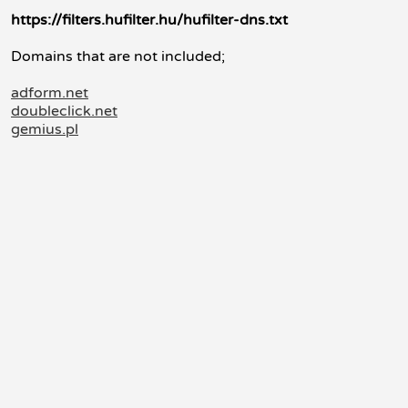
https://filters.hufilter.hu/hufilter-dns.txt
Domains that are not included;
adform.net
doubleclick.net
gemius.pl