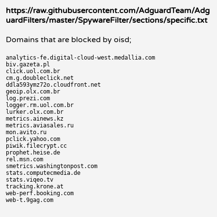
https://raw.githubusercontent.com/AdguardTeam/Adg
uardFilters/master/SpywareFilter/sections/specific.txt
Domains that are blocked by oisd;
analytics-fe.digital-cloud-west.medallia.com

biv.gazeta.pl

click.uol.com.br

cm.g.doubleclick.net

ddla593ymz72o.cloudfront.net

geoip.olx.com.br

log.prezi.com

logger.rm.uol.com.br

lurker.olx.com.br

metrics.ainews.kz

metrics.aviasales.ru

mon.avito.ru

pclick.yahoo.com

piwik.filecrypt.cc

prophet.heise.de

rel.msn.com

smetrics.washingtonpost.com

stats.computecmedia.de

stats.viqeo.tv

tracking.krone.at

web-perf.booking.com
