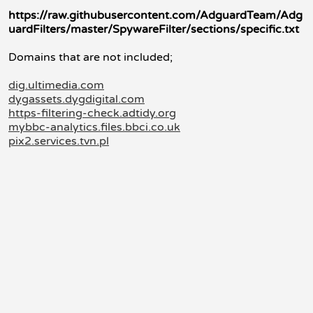
https://raw.githubusercontent.com/AdguardTeam/Adg
uardFilters/master/SpywareFilter/sections/specific.txt
Domains that are not included;
dig.ultimedia.com
dygassets.dygdigital.com
https-filtering-check.adtidy.org
mybbc-analytics.files.bbci.co.uk
pix2.services.tvn.pl