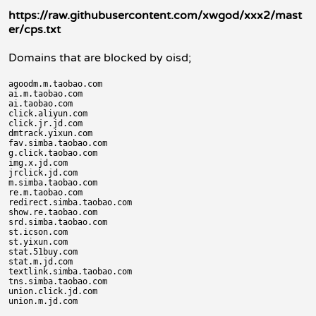
https://raw.githubusercontent.com/xwgod/xxx2/mast
er/cps.txt
Domains that are blocked by oisd;
agoodm.m.taobao.com

ai.m.taobao.com

ai.taobao.com

click.aliyun.com

click.jr.jd.com

dmtrack.yixun.com

fav.simba.taobao.com

g.click.taobao.com

img.x.jd.com

jrclick.jd.com

m.simba.taobao.com

re.m.taobao.com

redirect.simba.taobao.com

show.re.taobao.com

srd.simba.taobao.com

st.icson.com

st.yixun.com

stat.51buy.com

stat.m.jd.com

textlink.simba.taobao.com

tns.simba.taobao.com

union.click.jd.com
