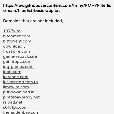
https://raw.githubusercontent.com/fmhy/FMHYFilterlis
t/main/filterlist-basic-abp.txt
Domains that are not included;
1377x.to
bitcomet.com
bittorrent.com
downloadly.ir
frostwire.com
game-repack.site
getintopc.com
igg-games.com
iobit.com
karanpc.com
kickasstorrents.to
limewire.com
p30download.ir
piratebayproxy.net
rsload.net
s0ft4pc.com
thehiddenbay.com