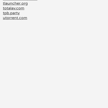
tlauncher.org
totalav.com
tpb.party
utorrent.com