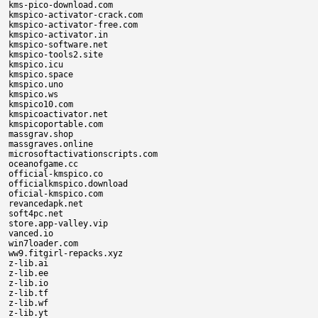
kms-pico-download.com

kmspico-activator-crack.com

kmspico-activator-free.com

kmspico-activator.in

kmspico-software.net

kmspico-tools2.site

kmspico.icu

kmspico.space

kmspico.uno

kmspico.ws

kmspico10.com

kmspicoactivator.net

kmspicoportable.com

massgrav.shop

massgraves.online

microsoftactivationscripts.com

oceanofgame.cc

official-kmspico.co

officialkmspico.download

oficial-kmspico.com

revancedapk.net

soft4pc.net

store.app-valley.vip

vanced.io

win7loader.com

ww9.fitgirl-repacks.xyz

z-lib.ai

z-lib.ee

z-lib.io

z-lib.tf

z-lib.wf

z-lib.yt
