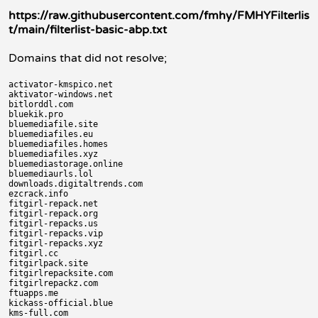
https://raw.githubusercontent.com/fmhy/FMHYFilterlis
t/main/filterlist-basic-abp.txt
Domains that did not resolve;
activator-kmspico.net

aktivator-windows.net

bitlorddl.com

bluekik.pro

bluemediafile.site

bluemediafiles.eu

bluemediafiles.homes

bluemediafiles.xyz

bluemediastorage.online

bluemediaurls.lol

downloads.digitaltrends.com

ezcrack.info

fitgirl-repack.net

fitgirl-repack.org

fitgirl-repacks.us

fitgirl-repacks.vip

fitgirl-repacks.xyz

fitgirl.cc

fitgirlpack.site

fitgirlrepacksite.com

fitgirlrepackz.com

ftuapps.me

kickass-official.blue

kms-full.com
