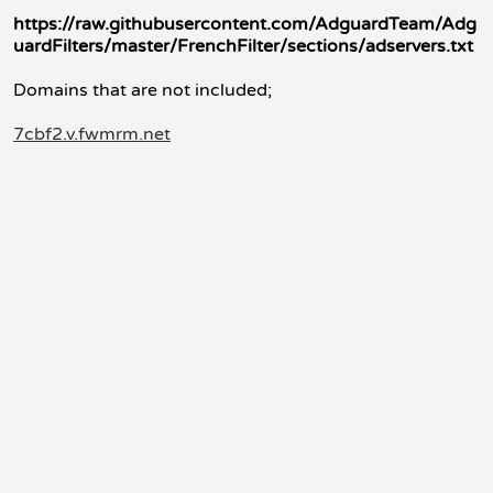
https://raw.githubusercontent.com/AdguardTeam/Adg
uardFilters/master/FrenchFilter/sections/adservers.txt
Domains that are not included;
7cbf2.v.fwmrm.net