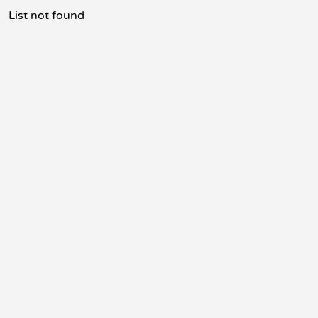
List not found