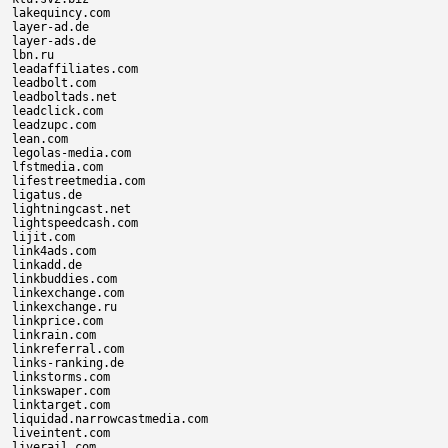
lakequincy.com

layer-ad.de

layer-ads.de

lbn.ru

leadaffiliates.com

leadbolt.com

leadboltads.net

leadclick.com

leadzupc.com

lean.com

legolas-media.com

lfstmedia.com

lifestreetmedia.com

ligatus.de

lightningcast.net

lightspeedcash.com

lijit.com

link4ads.com

linkadd.de

linkbuddies.com

linkexchange.com

linkexchange.ru

linkprice.com

linkrain.com

linkreferral.com

links-ranking.de

linkstorms.com

linkswaper.com

linktarget.com

liquidad.narrowcastmedia.com

liveintent.com

liverail.com
