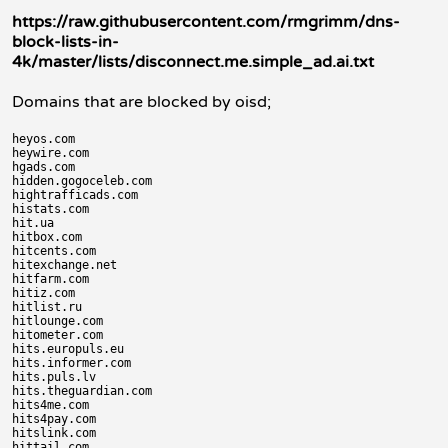
https://raw.githubusercontent.com/rmgrimm/dns-
block-lists-in-
4k/master/lists/disconnect.me.simple_ad.ai.txt
Domains that are blocked by oisd;
heyos.com

heywire.com

hgads.com

hidden.gogoceleb.com

hightrafficads.com

histats.com

hit.ua

hitbox.com

hitcents.com

hitexchange.net

hitfarm.com

hitiz.com

hitlist.ru

hitlounge.com

hitometer.com

hits.europuls.eu

hits.informer.com

hits.puls.lv

hits.theguardian.com

hits4me.com

hits4pay.com

hitslink.com

hittail.com
