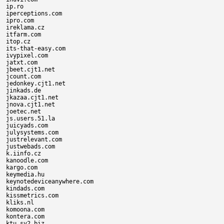
ip.ro

iperceptions.com

ipro.com

ireklama.cz

itfarm.com

itop.cz

its-that-easy.com

ivypixel.com

jatxt.com

jbeet.cjt1.net

jcount.com

jedonkey.cjt1.net

jinkads.de

jkazaa.cjt1.net

jnova.cjt1.net

joetec.net

js.users.51.la

juicyads.com

julysystems.com

justrelevant.com

justwebads.com

k.iinfo.cz

kanoodle.com

kargo.com

keymedia.hu

keynotedeviceanywhere.com

kindads.com

kissmetrics.com

kliks.nl

komoona.com

kontera.com

ktu.sv2.biz
