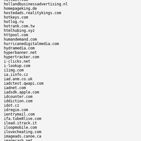
hollandbusinessadvertising.nl

homepageking.de

hostedads.realitykings.com

hotkeys.com

hotlog.ru

hotrank.com.tw

htmlhubing.xyz

httpool.com

humandemand.com

hurricanedigitalmedia.com

hydramedia.com

hyperbanner.net

hypertracker.com

i-clicks.net

i-lookup.com

i1img.com

ia.iinfo.cz

iad.anm.co.uk

iadctest.qwapi.com

iadnet.com

iadsdk.apple.com

idcounter.com

iddiction.com

idot.cz

idregie.com

ientrymail.com

ifa.tube8live.com

ilead.itrack.it

iloopmobile.com

ilovecheating.com

imageads.canoe.ca

imagecash.net
