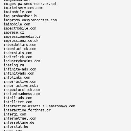
images-pw.secureserver.net

imarketservices.com

imatmobile.com

img.prohardver.hu

imgpromo.easyrencontre.com

imimobile.com

impactmobile.com

imprese.cz

impressionmedia.cz

impressionz.co.uk

inboxdollars.com

incentaclick.com

indexstats.com

indieclick.com

industrybrains.com

inetlog.ru

infinite-ads.com

infinityads.com

infolinks.com

inner-active.com

inner-active.mobi

inspectorclick.com

instantmadness.com

intelliads.com

intellitxt.com

interactive-assets.s3.amazonaws.com

interactive.forthnet.gr

intergi.com

internetfuel.com

interreklame.de

interstat.hu

inuvi.com
