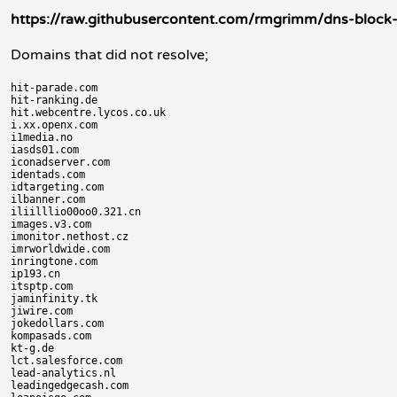
https://raw.githubusercontent.com/rmgrimm/dns-block-li
Domains that did not resolve;
hit-parade.com

hit-ranking.de

hit.webcentre.lycos.co.uk

i.xx.openx.com

i1media.no

iasds01.com

iconadserver.com

identads.com

idtargeting.com

ilbanner.com

iliilllio00oo0.321.cn

images.v3.com

imonitor.nethost.cz

imrworldwide.com

inringtone.com

ip193.cn

itsptp.com

jaminfinity.tk

jiwire.com

jokedollars.com

kompasads.com

kt-g.de

lct.salesforce.com

lead-analytics.nl

leadingedgecash.com
