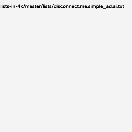
sts-in-4k/master/lists/disconnect.me.simple_ad.ai.txt