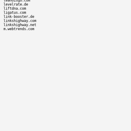
leanoisgo.com

levelrate.de

liftdna.com

ligatus.com

link-booster.de

linkshighway.com

linkshighway.net
