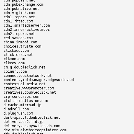
cdn.popcash.net

cdn.pubexchange.com

cdn.pubnative.net

cdn.viglink.com

cdn1.reporo.net

cdn1.rhtag.com

cdn1.smartadserver.com

cdn2.inner-active.mobi

cdn2.reporo.net

ced.sascdn.com

china.inmobi.com

choices.truste.com

clickadu.com

clickterra.net

clkmon.com

clkrev.com

cm.g.doubleclick.net

coinurl.com

connect.decknetwork.net

content.yieldmanager.edgesuite.net

contextual.media.net

creative.wwwpromoter.com

creatives.doubleclick.net

crp-concursos.com

ctxt.tribalfusion.com

d-cache.microad.jp

d.adroll.com

d.plugrush.com

dart-apac.l.doubleclick.net

deliver.ads2.iid.jp

delivery.us.myswitchads.com

dev.visualwebsiteoptimizer.com
