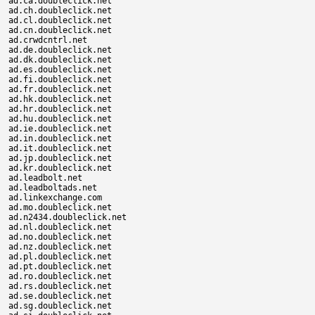
ad.ca.doubleclick.net

ad.ch.doubleclick.net

ad.cl.doubleclick.net

ad.cn.doubleclick.net

ad.crwdcntrl.net

ad.de.doubleclick.net

ad.dk.doubleclick.net

ad.es.doubleclick.net

ad.fi.doubleclick.net

ad.fr.doubleclick.net

ad.hk.doubleclick.net

ad.hr.doubleclick.net

ad.hu.doubleclick.net

ad.ie.doubleclick.net

ad.in.doubleclick.net

ad.it.doubleclick.net

ad.jp.doubleclick.net

ad.kr.doubleclick.net

ad.leadbolt.net

ad.leadboltads.net

ad.linkexchange.com

ad.mo.doubleclick.net

ad.n2434.doubleclick.net

ad.nl.doubleclick.net

ad.no.doubleclick.net

ad.nz.doubleclick.net

ad.pl.doubleclick.net

ad.pt.doubleclick.net

ad.ro.doubleclick.net

ad.rs.doubleclick.net

ad.se.doubleclick.net

ad.sg.doubleclick.net
