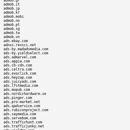
admob.gr

admob.it

admob.jp

admob.kr

admob.mobi

admob.no

admob.pt

admob.sg

admob.tw

admob.vn

adn.ebay.com

adnxs.revsci.net

ads-by.madadsmedia.com

ads-by.yieldselect.com

ads.admarvel.com

ads.appia.com

ads.cb-cdn.com

ads.celtra.com

ads.exoclick.com

ads.heyzap.com

ads.juicyads.com

ads.lfstmedia.com

ads.mopub.com

ads.nordichardware.se

ads.pinger.com

ads.pro-market.net

ads.qadservice.com

ads.rubiconproject.com

ads.saymedia.com

ads.servebom.com

ads.traffichunt.com

ads.trafficjunky.net
