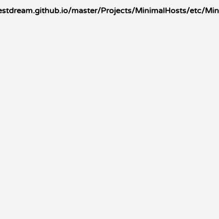
stdream.github.io/master/Projects/MinimalHosts/etc/Mi