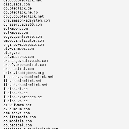
dfp.doubleclick.net

disqusads.com

doubleclick.de

doubleclick.ne.jp

dp.g.doubleclick.net

dra.amazon-adsystem.com

dynaserv.ads360.com

eclkmpbn.com

eclkmpsa.com

edge.quantserve.com

embed.insticator.com

engine.widespace.com

et.w.inmobi.com

etarg.ru

eu2.madsone.com

exchange.nativeads.com

expo9.exponential.com

exponential.com

extra.thebigboss.org

feedads.g.doubleclick.net

fls.doubleclick.net

fls.uk.doubleclick.net

fusion.di.se

fusion.dn.se

fusion.expressen.se

fusion.va.se

g1.v.fwmrm.net

g2.gumgum.com

gam.adnxs.com

go.lfstmedia.com

go.mobisla.com

go.padsdel.com
