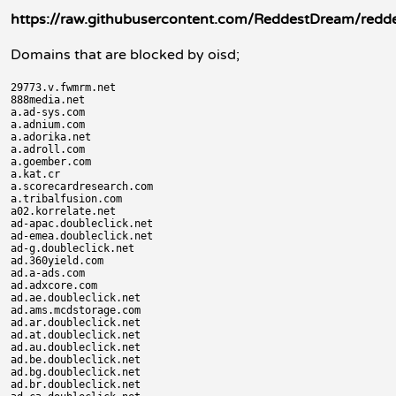
https://raw.githubusercontent.com/ReddestDream/redde
Domains that are blocked by oisd;
29773.v.fwmrm.net

888media.net

a.ad-sys.com

a.adnium.com

a.adorika.net

a.adroll.com

a.goember.com

a.kat.cr

a.scorecardresearch.com

a.tribalfusion.com

a02.korrelate.net

ad-apac.doubleclick.net

ad-emea.doubleclick.net

ad-g.doubleclick.net

ad.360yield.com

ad.a-ads.com

ad.adxcore.com

ad.ae.doubleclick.net

ad.ams.mcdstorage.com

ad.ar.doubleclick.net

ad.at.doubleclick.net

ad.au.doubleclick.net

ad.be.doubleclick.net

ad.bg.doubleclick.net

ad.br.doubleclick.net
