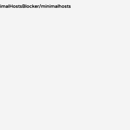
nimalHostsBlocker/minimalhosts