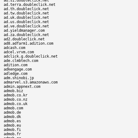
ad.si.doubleclick.net

ad.terra.doubleclick.net

ad.th.doubleclick.net

ad.tw.doubleclick.net

ad.uk.doubleclick.net

ad.us.doubleclick.net

ad.ve.doubleclick.net

ad.yieldmanager.com

ad.za.doubleclick.net

ad2.doubleclick.net

ad8.adfarm1.adition.com

adcash.com

adcel.vrvm.com

adclick.g.doubleclick.net

ade.clmbtech.com

adition.com

adkengage.com

adledge.com

adm.shinobi.jp

admarvel.s3.amazonaws.com

admin.appnext.com

admob.biz

admob.co.kr

admob.co.nz

admob.co.uk

admob.com

admob.de

admob.dk

admob.es

admob.eu

admob.fi

admob.fr
