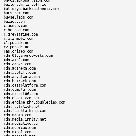
bn-01.adtomafusion.com

build-cdn.liftoff.io

bullseye.backbeatmedia.com

burstnet.com

buysellads.com

buzzea.com

c.admob.com

c.betrad.com

c.greystripe.com

c.w.inmobi.com

c1.popads.net

c2.popads.net

cas.criteo.com

cdn-01.yumenetworks.com

cdn.adk2.com

cdn.adnxs.com

cdn.adshexa.com

cdn.applift.com

cdn.at.atwola.com

cdn.bttrack.com

cdn.castplatform.com

cdn.cpmstar.com

cdn.cpsoft86.com

cdn.elasticad.net

cdn.engine.phn.doublepimp.com

cdn.fastclick.net

cdn.flashtalking.com

cdn.mdotm.com

cdn.media.innity.net

cdn.mediative.ca

cdn.mobicow.com

cdn.mxpnl.com
