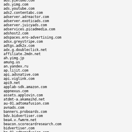
ads.yieldmo.com

ads.yimg.com

ads.youtube.com

ads2.contentabc.com

adserver.adreactor.com

adserver.exoticads.com

adserver.juicyads.com

adservices.picadmedia.com

adshost2.com

adspaces.ero-advertising.com

adsx.greystripe.com

adtgs.adk2x.com

adx.g.doubleclick.net

affiliate.2mdn.net

ah.yimg.jp

amung.us

an.yandex.ru

ap.lijit.com

api.adsnative.com

api.viglink.com

api9.net

applab-sdk.amazon.com

appnexus.com

assets.applovin.com

atdmt-a.akamaihd.net

au-01.adtomafusion.com

avnads.com

banners.proboards.com

bdv.bidvertiser.com

bea4.v.fwmrm.net

beacon.scorecardresearch.com

bidvertiser.com
