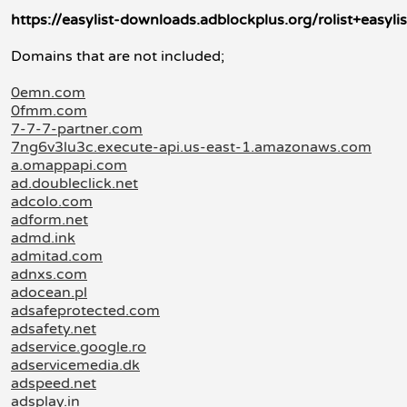
https://easylist-downloads.adblockplus.org/rolist+easylis
Domains that are not included;
0emn.com
0fmm.com
7-7-7-partner.com
7ng6v3lu3c.execute-api.us-east-1.amazonaws.com
a.omappapi.com
ad.doubleclick.net
adcolo.com
adform.net
admd.ink
admitad.com
adnxs.com
adocean.pl
adsafeprotected.com
adsafety.net
adservice.google.ro
adservicemedia.dk
adspeed.net
adsplay.in