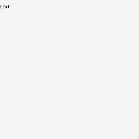
t.txt