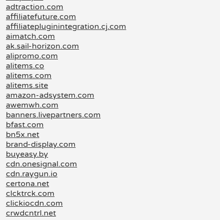
adtraction.com
affiliatefuture.com
affiliatepluginintegration.cj.com
aimatch.com
ak.sail-horizon.com
alipromo.com
alitems.co
alitems.com
alitems.site
amazon-adsystem.com
awemwh.com
banners.livepartners.com
bfast.com
bn5x.net
brand-display.com
buyeasy.by
cdn.onesignal.com
cdn.raygun.io
certona.net
clcktrck.com
clickiocdn.com
crwdcntrl.net