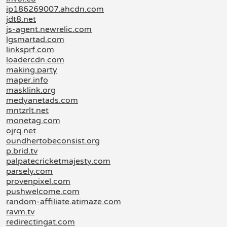
ip186269007.ahcdn.com
jdt8.net
js-agent.newrelic.com
lgsmartad.com
linksprf.com
loadercdn.com
making.party
maper.info
masklink.org
medyanetads.com
mntzrlt.net
monetag.com
ojrq.net
oundhertobeconsist.org
p.brid.tv
palpatecricketmajesty.com
parsely.com
provenpixel.com
pushwelcome.com
random-affiliate.atimaze.com
ravm.tv
redirectingat.com