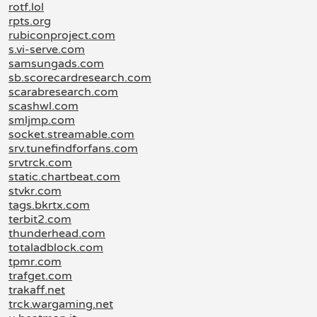
rotf.lol
rpts.org
rubiconproject.com
s.vi-serve.com
samsungads.com
sb.scorecardresearch.com
scarabresearch.com
scashwl.com
smljmp.com
socket.streamable.com
srv.tunefindforfans.com
srvtrck.com
static.chartbeat.com
stvkr.com
tags.bkrtx.com
terbit2.com
thunderhead.com
totaladblock.com
tpmr.com
trafget.com
trakaff.net
trck.wargaming.net