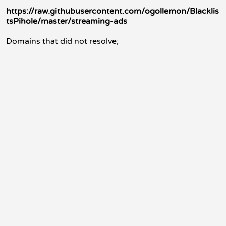
https://raw.githubusercontent.com/ogollemon/Blacklis
tsPihole/master/streaming-ads
Domains that did not resolve;