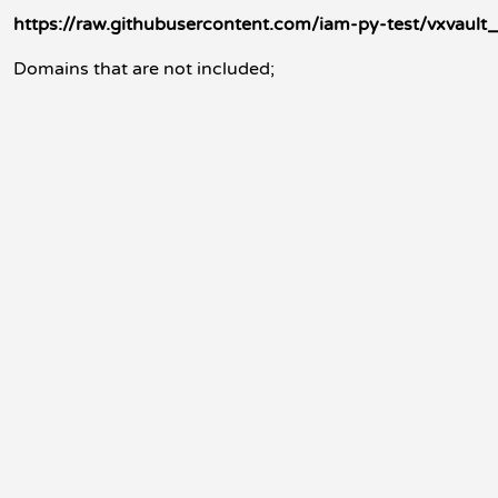
https://raw.githubusercontent.com/iam-py-test/vxvault_f
Domains that are not included;