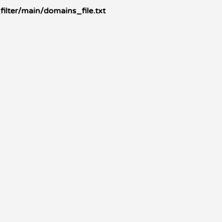
ilter/main/domains_file.txt