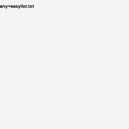
any+easylist.txt