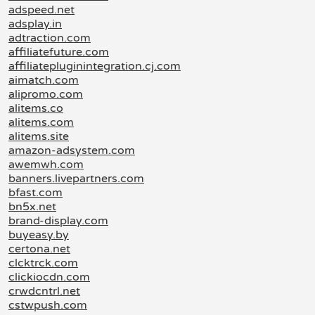
adspeed.net
adsplay.in
adtraction.com
affiliatefuture.com
affiliatepluginintegration.cj.com
aimatch.com
alipromo.com
alitems.co
alitems.com
alitems.site
amazon-adsystem.com
awemwh.com
banners.livepartners.com
bfast.com
bn5x.net
brand-display.com
buyeasy.by
certona.net
clcktrck.com
clickiocdn.com
crwdcntrl.net
cstwpush.com