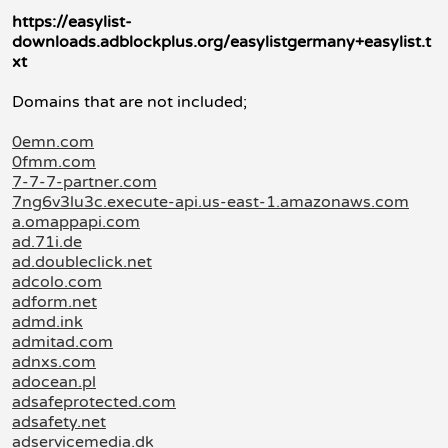
https://easylist-
downloads.adblockplus.org/easylistgermany+easylist.t
xt
Domains that are not included;
0emn.com
0fmm.com
7-7-7-partner.com
7ng6v3lu3c.execute-api.us-east-1.amazonaws.com
a.omappapi.com
ad.71i.de
ad.doubleclick.net
adcolo.com
adform.net
admd.ink
admitad.com
adnxs.com
adocean.pl
adsafeprotected.com
adsafety.net
adservicemedia.dk