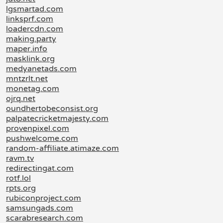
lgsmartad.com
linksprf.com
loadercdn.com
making.party
maper.info
masklink.org
medyanetads.com
mntzrlt.net
monetag.com
ojrq.net
oundhertobeconsist.org
palpatecricketmajesty.com
provenpixel.com
pushwelcome.com
random-affiliate.atimaze.com
ravm.tv
redirectingat.com
rotf.lol
rpts.org
rubiconproject.com
samsungads.com
scarabresearch.com