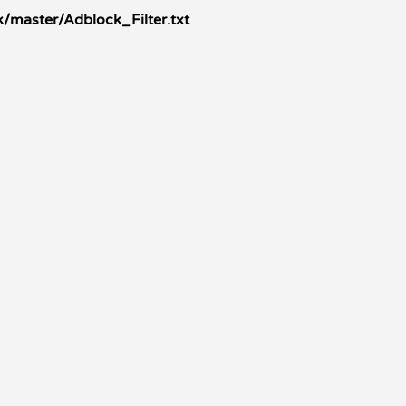
/master/Adblock_Filter.txt