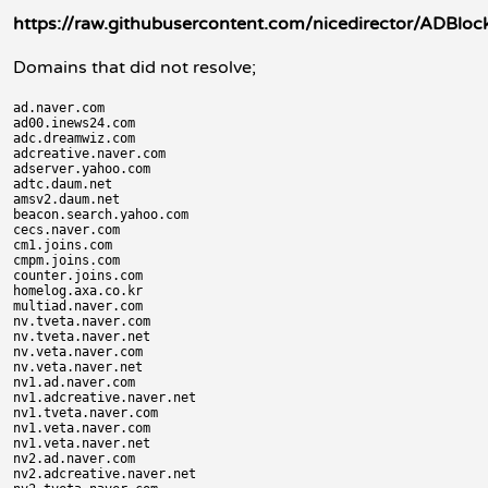
https://raw.githubusercontent.com/nicedirector/ADBlock
Domains that did not resolve;
ad.naver.com

ad00.inews24.com

adc.dreamwiz.com

adcreative.naver.com

adserver.yahoo.com

adtc.daum.net

amsv2.daum.net

beacon.search.yahoo.com

cecs.naver.com

cm1.joins.com

cmpm.joins.com

counter.joins.com

homelog.axa.co.kr

multiad.naver.com

nv.tveta.naver.com

nv.tveta.naver.net

nv.veta.naver.com

nv.veta.naver.net

nv1.ad.naver.com

nv1.adcreative.naver.net

nv1.tveta.naver.com

nv1.veta.naver.com

nv1.veta.naver.net

nv2.ad.naver.com

nv2.adcreative.naver.net
