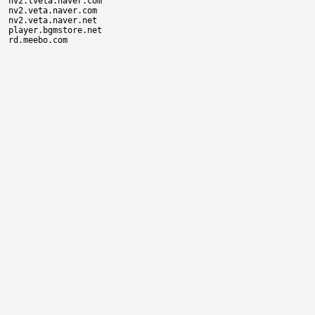
nv2.tveta.naver.com

nv2.veta.naver.com

nv2.veta.naver.net

player.bgmstore.net
