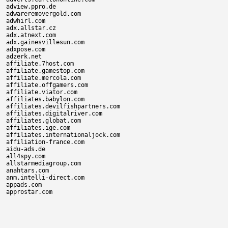
adview.ppro.de

adwareremovergold.com

adwhirl.com

adx.allstar.cz

adx.atnext.com

adx.gainesvillesun.com

adxpose.com

adzerk.net

affiliate.7host.com

affiliate.gamestop.com

affiliate.mercola.com

affiliate.offgamers.com

affiliate.viator.com

affiliates.babylon.com

affiliates.devilfishpartners.com

affiliates.digitalriver.com

affiliates.globat.com

affiliates.ige.com

affiliates.internationaljock.com

affiliation-france.com

aidu-ads.de

all4spy.com

allstarmediagroup.com

anahtars.com

anm.intelli-direct.com

appads.com
