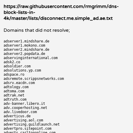
https://raw.githubusercontent.com/rmgrimm/dns-
block-lists-in-
4k/master/lists/disconnect.me.simple_ad.ae.txt
Domains that did not resolve;
adserver1.mindshare.de

adserver1.mokono.com

adserver2.mindshare.de

adserver2.popdata.de

adservinginternational.com

adsk2.co

adsoldier.com

adsolutions.yp.com

adspace.ro

adsremote.scrippsnetworks.com

adsrv.eacdn.com

adtology.com

adtoma.com

adtrak.net

adtruth.com

adv-banner.libero.it

adv.cooperhosting.net

adv.livedoor.com

adverticus.de

advertising.aol.com

advertising.guildlaunch.net

advertpro.sitepoint.com

adverts.carltononline.com
