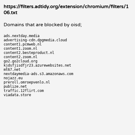
https://filters.adtidy.org/extension/chromium/filters/1
06.txt
Domains that are blocked by oisd;
ads.nextday.media

advertising-cdn.dpgmedia.cloud

content1.pcmweb.nl

content1.zoom.nl

content2.besteproduct.nl

content2.zoom.nl

go2.go2cloud.org

kjdsfjisdfjr23.azurewebsites.net

mt67.net

nextdaymedia-ads.s3.amazonaws.com

nojazz.eu

preroll.omroepvenlo.nl

publize.net

traffic.12flirt.com
