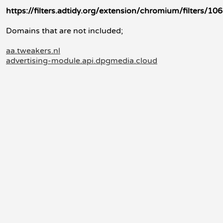
https://filters.adtidy.org/extension/chromium/filters/106
Domains that are not included;
aa.tweakers.nl
advertising-module.api.dpgmedia.cloud