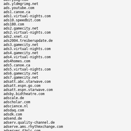
ads.yldmgrimg.net

ads.youtube.com

ads1.canoe.ca

ads1.virtual-nights.com

ads10.speedbit.com

ads180.com

ads2.gamecity.net

ads2.virtual-nights.com

ads2.xnet.cz

ads2004.treiberupdate.de

ads3.gamecity.net

ads3.virtual-nights.com

ads4.gamecity.net

ads4.virtual-nights.com

ads4homes.com

ads5.canoe.ca

ads5.virtual-nights.com

ads6.gamecity.net

ads7.gamecity.net

adsatt.abc.starwave.com

adsatt.espn.go.com

adsatt.espn.starwave.com

adsby.bidtheatre.com

adscale.de

adscholar.com

adscience.nl

adsdaq.com

adsdk.com

adsend.de

adserv.quality-channel.de

adserve.ams.rhythmxchange.com

adserver.43plc.com
