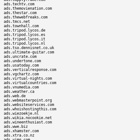
ads.techtv.com

ads.themovienation.com

ads.thestar.com

ads.thewebfreaks.com

ads.tmcs.net

ads.townhall.com

ads.tripod.lycos.de

ads.tripod.lycos.es

ads.tripod.lycos.it

ads.tripod.lycos.nl

ads.tso.dennisnet.co.uk

ads.ultimate-guitar.com

ads.uncrate.com

ads.undertone.com

ads.usatoday.com

ads.verticalresponse.com

ads.vgchartz.com

ads.virtual-nights.com

ads.virtualcountries.com

ads.vnumedia.com

ads.weather.ca

ads.web.de

ads.webmasterpoint.org

ads.websiteservices.com

ads.whoishostingthis.com

ads.wiezoekje.nl

ads.wikia.nocookie.net

ads.wineenthusiast.com

ads.wwe.biz

ads.xhamster.com

ads.xtra.co.nz

ads.yimg.com
