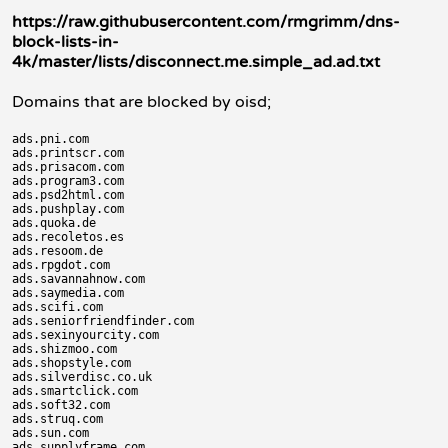
https://raw.githubusercontent.com/rmgrimm/dns-
block-lists-in-
4k/master/lists/disconnect.me.simple_ad.ad.txt
Domains that are blocked by oisd;
ads.pni.com

ads.printscr.com

ads.prisacom.com

ads.program3.com

ads.psd2html.com

ads.pushplay.com

ads.quoka.de

ads.recoletos.es

ads.resoom.de

ads.rpgdot.com

ads.savannahnow.com

ads.saymedia.com

ads.scifi.com

ads.seniorfriendfinder.com

ads.sexinyourcity.com

ads.shizmoo.com

ads.shopstyle.com

ads.silverdisc.co.uk

ads.smartclick.com

ads.soft32.com

ads.struq.com

ads.sun.com

ads.supplyframe.com
