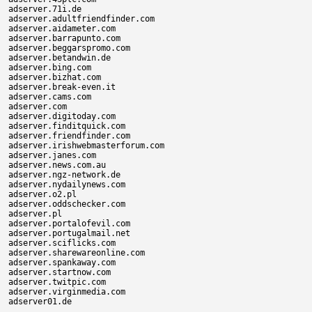
adserver.71i.de

adserver.adultfriendfinder.com

adserver.aidameter.com

adserver.barrapunto.com

adserver.beggarspromo.com

adserver.betandwin.de

adserver.bing.com

adserver.bizhat.com

adserver.break-even.it

adserver.cams.com

adserver.com

adserver.digitoday.com

adserver.finditquick.com

adserver.friendfinder.com

adserver.irishwebmasterforum.com

adserver.janes.com

adserver.news.com.au

adserver.ngz-network.de

adserver.nydailynews.com

adserver.o2.pl

adserver.oddschecker.com

adserver.pl

adserver.portalofevil.com

adserver.portugalmail.net

adserver.sciflicks.com

adserver.sharewareonline.com

adserver.spankaway.com

adserver.startnow.com

adserver.twitpic.com

adserver.virginmedia.com
