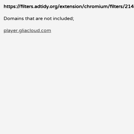
https://filters.adtidy.org/extension/chromium/filters/214
Domains that are not included;
player.gliacloud.com