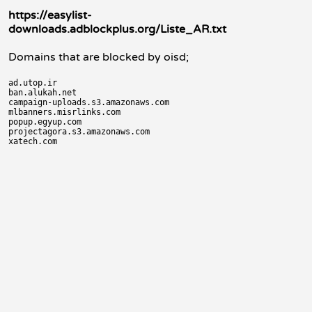
https://easylist-
downloads.adblockplus.org/Liste_AR.txt
Domains that are blocked by oisd;
ad.utop.ir

ban.alukah.net

campaign-uploads.s3.amazonaws.com

mlbanners.misrlinks.com

popup.egyup.com

projectagora.s3.amazonaws.com
