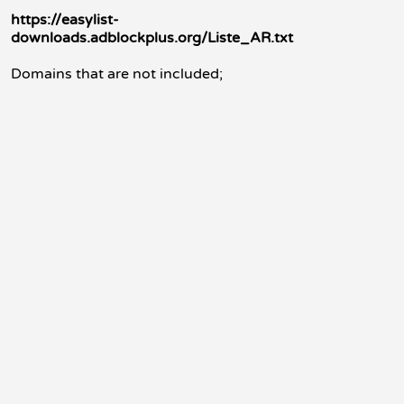
https://easylist-
downloads.adblockplus.org/Liste_AR.txt
Domains that are not included;