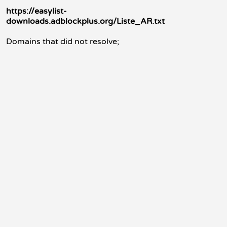
https://easylist-
downloads.adblockplus.org/Liste_AR.txt
Domains that did not resolve;