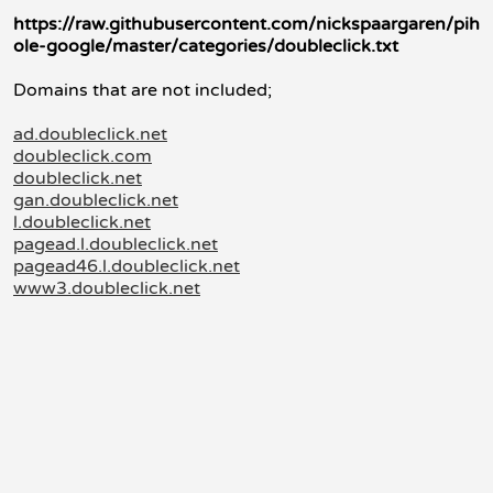
https://raw.githubusercontent.com/nickspaargaren/pih
ole-google/master/categories/doubleclick.txt
Domains that are not included;
ad.doubleclick.net
doubleclick.com
doubleclick.net
gan.doubleclick.net
l.doubleclick.net
pagead.l.doubleclick.net
pagead46.l.doubleclick.net
www3.doubleclick.net