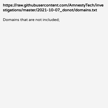
https://raw.githubusercontent.com/AmnestyTech/inve
stigations/master/2021-10-07_donot/domains.txt
Domains that are not included;