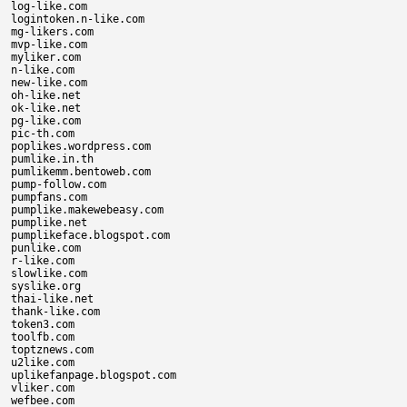
log-like.com

logintoken.n-like.com

mg-likers.com

mvp-like.com

myliker.com

n-like.com

new-like.com

oh-like.net

ok-like.net

pg-like.com

pic-th.com

poplikes.wordpress.com

pumlike.in.th

pumlikemm.bentoweb.com

pump-follow.com

pumpfans.com

pumplike.makewebeasy.com

pumplike.net

pumplikeface.blogspot.com

punlike.com

r-like.com

slowlike.com

syslike.org

thai-like.net

thank-like.com

token3.com

toolfb.com

toptznews.com

u2like.com

uplikefanpage.blogspot.com

vliker.com

wefbee.com
