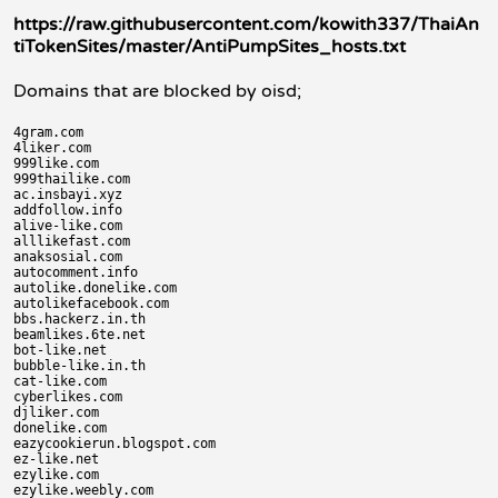
https://raw.githubusercontent.com/kowith337/ThaiAn
tiTokenSites/master/AntiPumpSites_hosts.txt
Domains that are blocked by oisd;
4gram.com

4liker.com

999like.com

999thailike.com

ac.insbayi.xyz

addfollow.info

alive-like.com

alllikefast.com

anaksosial.com

autocomment.info

autolike.donelike.com

autolikefacebook.com

bbs.hackerz.in.th

beamlikes.6te.net

bot-like.net

bubble-like.in.th

cat-like.com

cyberlikes.com

djliker.com

donelike.com

eazycookierun.blogspot.com

ez-like.net

ezylike.com

ezylike.weebly.com
