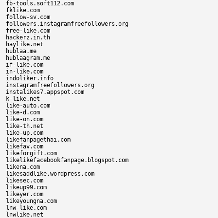
fb-tools.soft112.com

fklike.com

follow-sv.com

followers.instagramfreefollowers.org

free-like.com

hackerz.in.th

haylike.net

hublaa.me

hublaagram.me

if-like.com

in-like.com

indoliker.info

instagramfreefollowers.org

instalikes7.appspot.com

k-like.net

like-auto.com

like-d.com

like-on.com

like-th.net

like-up.com

likefanpagethai.com

likefav.com

likeforgift.com

likelikefacebookfanpage.blogspot.com

likena.com

likesaddlike.wordpress.com

likesec.com

likeup99.com

likeyer.com

likeyoungna.com

lnw-like.com

lnwlike.net
