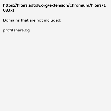
https://filters.adtidy.org/extension/chromium/filters/1
03.txt
Domains that are not included;
profitshare.bg