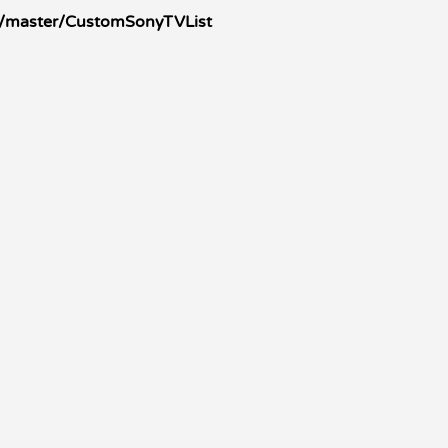
s/master/CustomSonyTVList