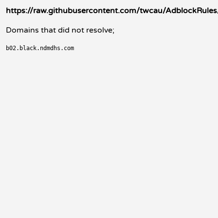
https://raw.githubusercontent.com/twcau/AdblockRule
Domains that did not resolve;